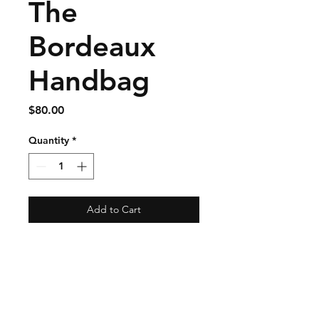
The
Bordeaux
Handbag
Price
$80.00
Quantity
*
Add to Cart
Shipping & Returns
Store Policy
Payment Methods