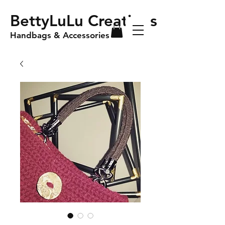
BettyLuLu Creations
Handbags & Accessories