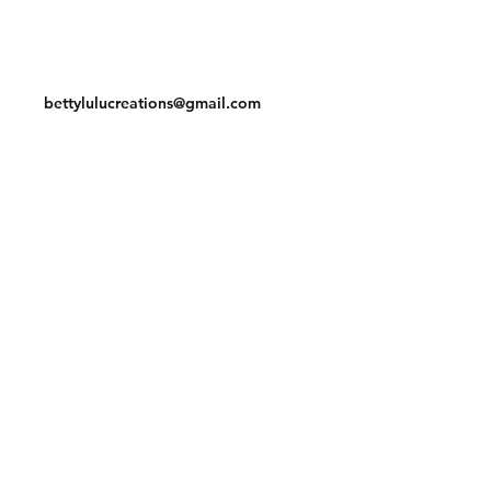
Contact
bettylulucreations@gmail.com
Facebook
Instagram
© 2020 by BettyLuLu Creations.