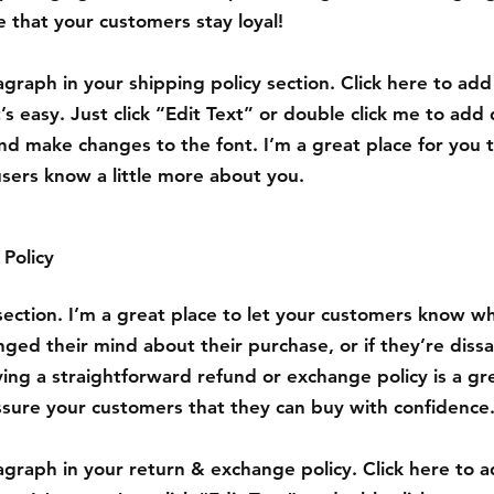
 that your customers stay loyal!
graph in your shipping policy section. Click here to ad
’s easy. Just click “Edit Text” or double click me to add 
nd make changes to the font. I’m a great place for you to
users know a little more about you.
Policy
 section. I’m a great place to let your customers know w
nged their mind about their purchase, or if they’re dissa
ing a straightforward refund or exchange policy is a gr
ssure your customers that they can buy with confidence
graph in your return & exchange policy. Click here to 