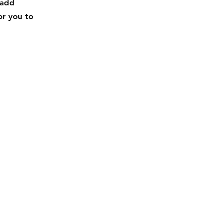
 add
or you to
Facebook
Instagram