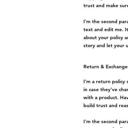
trust and make sure
I'm the second para
text and edit me. It
about your policy a
story and let your 
Return & Exchange 
I’m a return policy
in case they’ve cha
with a product. Hav
build trust and rea
I'm the second para