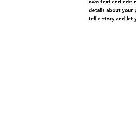
own text and edit m
details about your 
tell a story and le
Shipping & R
Store Policy
Payment Met