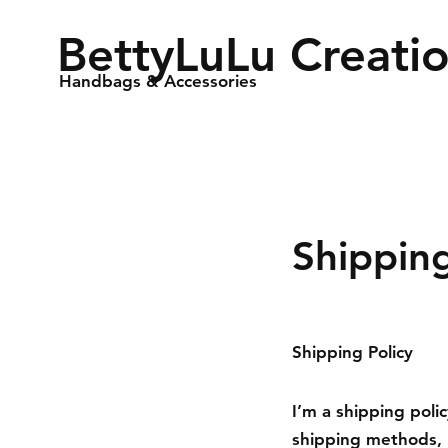
BettyLuLu Creati
Handbags & Accessories
Shippin
Shipping Policy
I’m a shipping poli
shipping methods, 