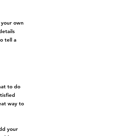
d your own
details
 tell a
hat to do
tisfied
eat way to
.
add your