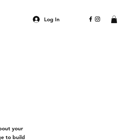
Log In
about your
e to build