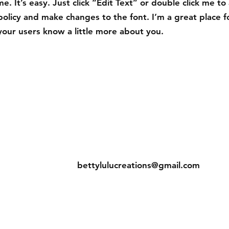
e. It’s easy. Just click “Edit Text” or double click me to
policy and make changes to the font. I’m a great place f
t your users know a little more about you.
eturns
Contact
bettylulucreations@gmail.com
hods