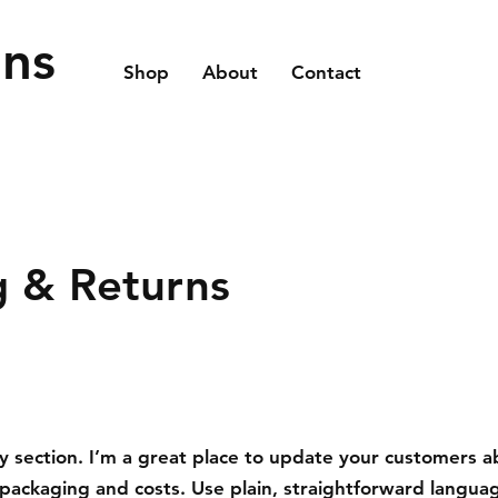
ons
Shop
About
Contact
g & Returns
cy section. I’m a great place to update your customers 
packaging and costs. Use plain, straightforward languag