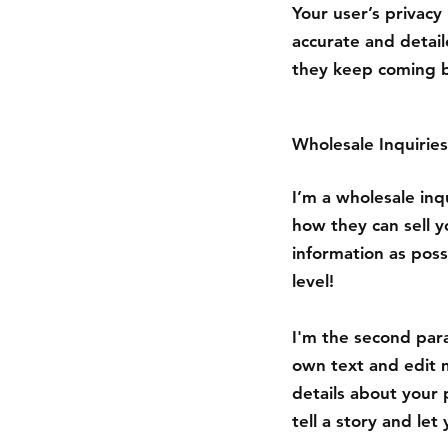
Your user’s privacy
accurate and detail
they keep coming b
Wholesale Inquiries
I’m a wholesale inqu
how they can sell 
information as poss
level!
I'm the second para
own text and edit m
details about your 
tell a story and le