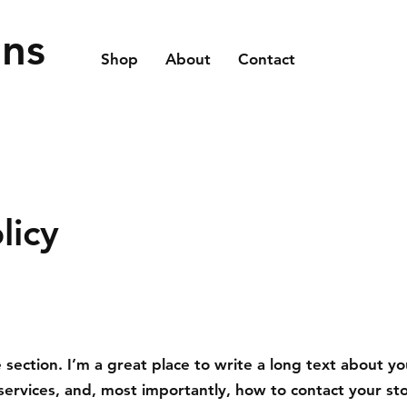
ons
Shop
About
Contact
licy
 section. I’m a great place to write a long text about yo
ervices, and, most importantly, how to contact your st