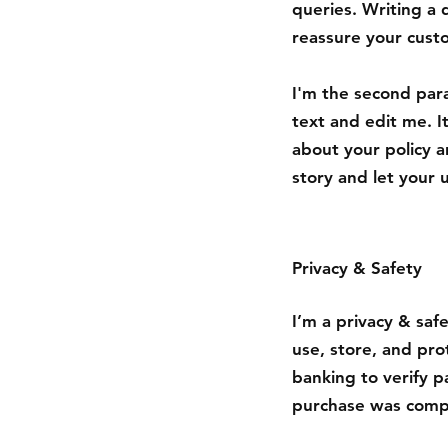
queries. Writing a 
reassure your cust
I'm the second par
text and edit me. It
about your policy a
story and let your 
Privacy & Safety
I’m a privacy & saf
use, store, and pro
banking to verify p
purchase was compl