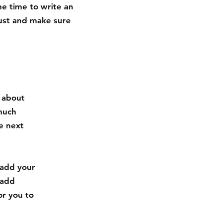
he time to write an
rust and make sure
s about
much
e next
 add your
 add
or you to