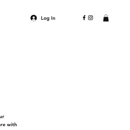
Log In
ur
ore with