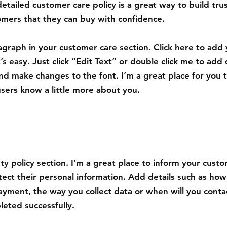
detailed customer care policy is a great way to build tru
omers that they can buy with confidence.
agraph in your customer care section. Click here to add
’s easy. Just click “Edit Text” or double click me to add 
nd make changes to the font. I’m a great place for you to
users know a little more about you.
ety policy section. I’m a great place to inform your cus
tect their personal information. Add details such as how
ayment, the way you collect data or when will you contac
eted successfully.