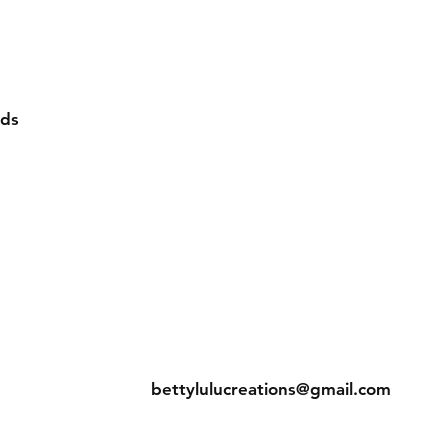
rds
eturns
Contact
bettylulucreations@gmail.com
hods