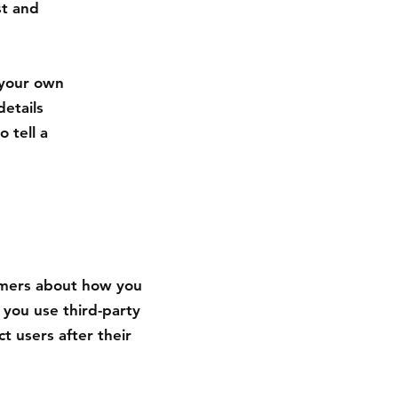
st and
 your own
details
 tell a
tomers about how you
 you use third-party
t users after their