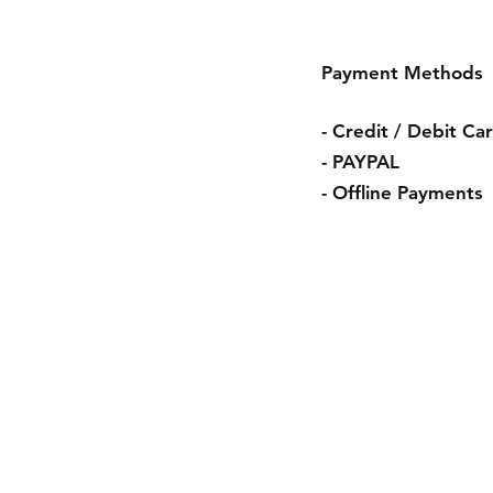
Payment Methods
- Credit / Debit Ca
- PAYPAL
- Offline Payments
Shipping & R
Store Policy
Payment Met