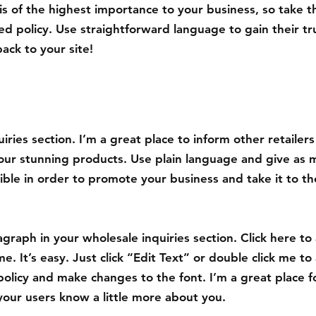
 is of the highest importance to your business, so take t
ed policy. Use straightforward language to gain their t
ack to your site!
iries section. I’m a great place to inform other retailer
your stunning products. Use plain language and give as 
ible in order to promote your business and take it to th
graph in your wholesale inquiries section. Click here to
e. It’s easy. Just click “Edit Text” or double click me to
policy and make changes to the font. I’m a great place f
t your users know a little more about you.