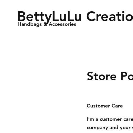
BettyLuLu Creati
Handbags & Accessories
Store Po
Customer Care
I’m a customer care
company and your s