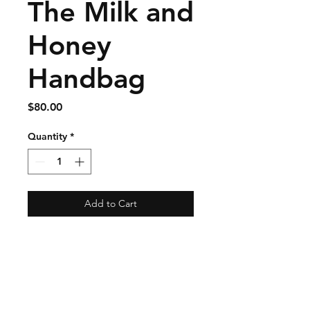
The Milk and
Honey
Handbag
Price
$80.00
Quantity
*
Add to Cart
Shipping & Returns
Store Policy
Payment Methods