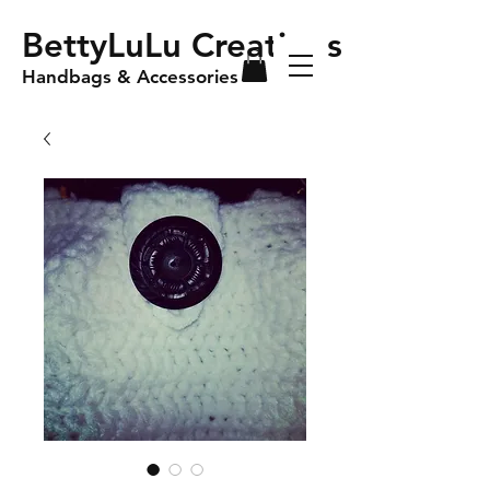
BettyLuLu Creations
Handbags & Accessories