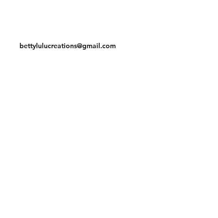
Contact
bettylulucreations@gmail.com
Facebook
Instagram
© 2020 by BettyLuLu Creations.