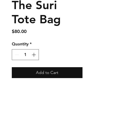
The Suri
Tote Bag
Price
$80.00
Quantity
*
Add to Cart
Shipping & Returns
Store Policy
Payment Methods