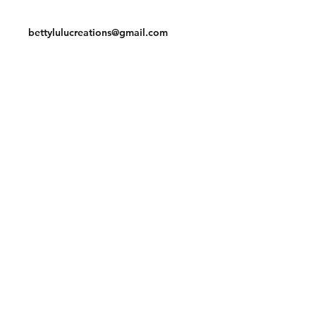
Contact
bettylulucreations@gmail.com
Facebook
Instagram
© 2020 by BettyLuLu Creations.