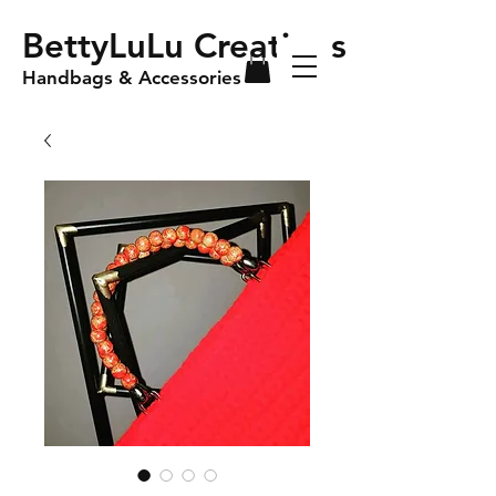
BettyLuLu Creations
Handbags & Accessories