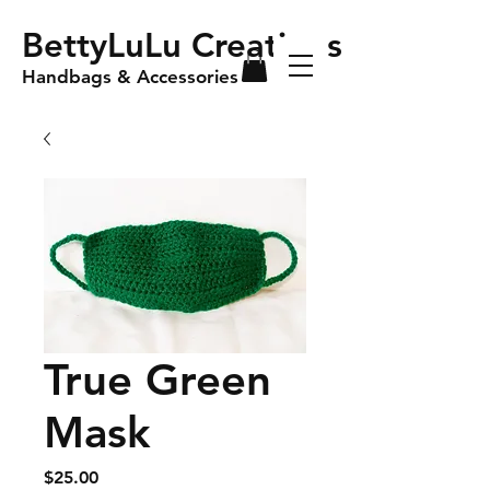
BettyLuLu Creations
Handbags & Accessories
True Green
Mask
Price
$25.00