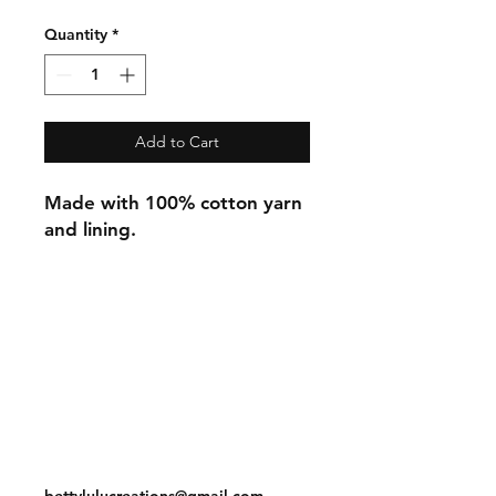
Quantity
*
Add to Cart
Made with 100% cotton yarn
and lining.
Shipping & Returns
Store Policy
Payment Methods
Contact